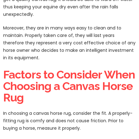
thus keeping your equine dry even after the rain falls
unexpectedly.
Moreover, they are in many ways easy to clean and to
maintain. Properly taken care of, they will last years
therefore they represent a very cost effective choice of any
horse owner who decides to make an intelligent investment
in its equipment.
Factors to Consider When
Choosing a Canvas Horse
Rug
In choosing a canvas horse rug, consider the fit. A properly-
fitting rug is comfy and does not cause friction. Prior to
buying a horse, measure it properly.