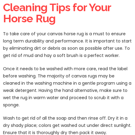
Cleaning Tips for Your
Horse Rug
To take care of your canvas horse rug is a must to ensure
long term durability and performance. It is important to start
by eliminating dirt or debris as soon as possible after use. To
get rid of mud and hay a soft brush is a perfect worker.
Once it needs to be washed with more care, read the label
before washing. The majority of canvas rugs may be
cleaned in the washing machine in a gentle program using a
weak detergent. Having the hand alternative, make sure to
wet the rug in warm water and proceed to scrub it with a
sponge.
Wash to get rid of all the soap and then rinse off. Dry it in a
dry shady place; colors get washed out under direct sunlight.
Ensure that it is thoroughly dry then pack it away.