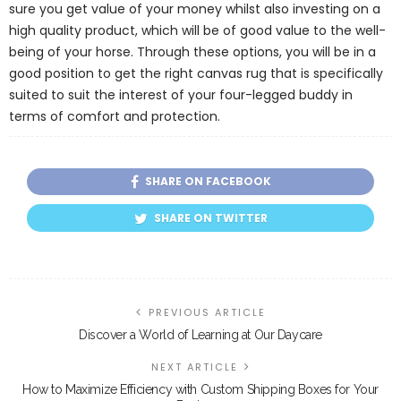
sure you get value of your money whilst also investing on a
high quality product, which will be of good value to the well-
being of your horse. Through these options, you will be in a
good position to get the right canvas rug that is specifically
suited to suit the interest of your four-legged buddy in
terms of comfort and protection.
SHARE ON FACEBOOK
SHARE ON TWITTER
PREVIOUS ARTICLE
Discover a World of Learning at Our Daycare
NEXT ARTICLE
How to Maximize Efficiency with Custom Shipping Boxes for Your