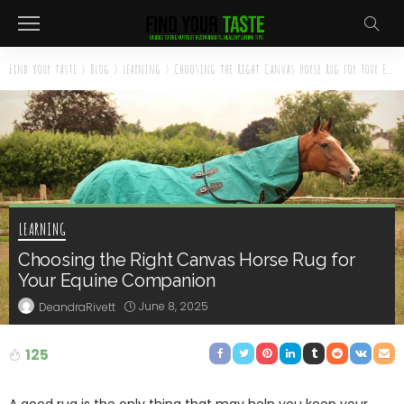
Find your taste
>
Blog
>
learning
>
Choosing the Right Canvas Horse Rug for Your Equine Companion
LEARNING
Choosing the Right Canvas Horse Rug for
Your Equine Companion
June 8, 2025
DeandraRivett
125
A good rug is the only thing that may help you keep your