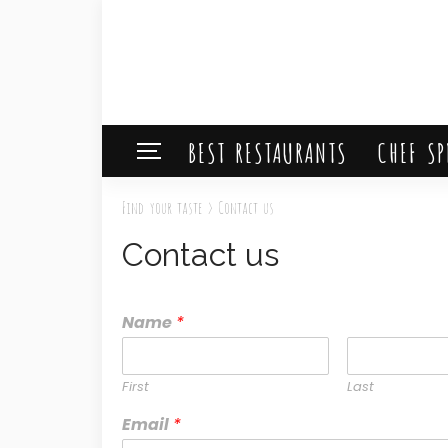
BEST RESTAURANTS
CHEF SP
Find your taste
>
Contact us
Contact us
Name
*
First
Last
Email
*