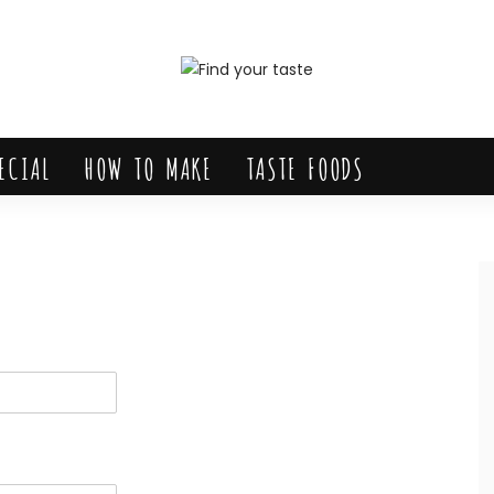
ECIAL
HOW TO MAKE
TASTE FOODS