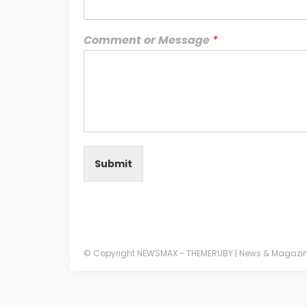
Comment or Message
*
Submit
© Copyright NEWSMAX - THEMERUBY | News & Magazi