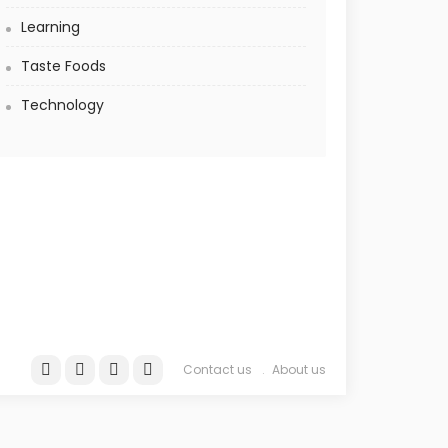
Learning
Taste Foods
Technology
Contact us
About us