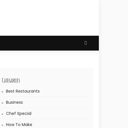
Categories
Best Restaurants
Business
Chef Special
How To Make