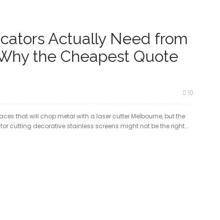
cators Actually Need from
 Why the Cheapest Quote
10
aces that will chop metal with a laser cutter Melbourne, but the
or cutting decorative stainless screens might not be the right...