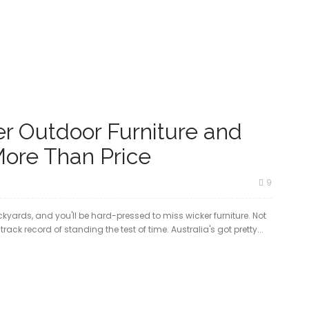
r Outdoor Furniture and
More Than Price
9
yards, and you'll be hard-pressed to miss wicker furniture. Not
rack record of standing the test of time. Australia's got pretty...