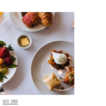
TASTE FOODS