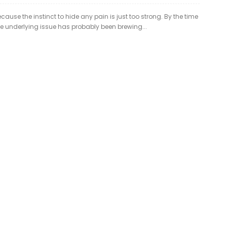
ause the instinct to hide any pain is just too strong. By the time
the underlying issue has probably been brewing...