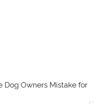
e Dog Owners Mistake for
7