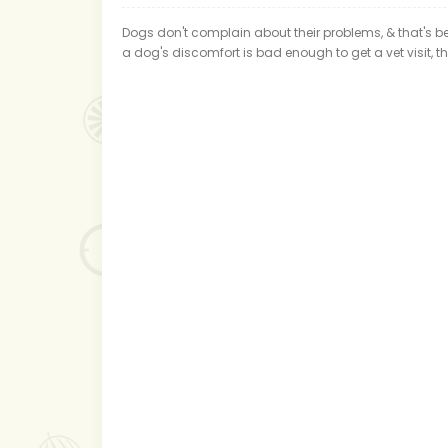
Dogs don't complain about their problems, & that's bec
a dog's discomfort is bad enough to get a vet visit, 