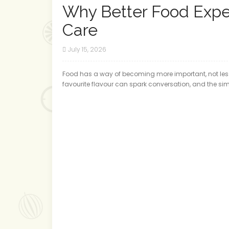
Why Better Food Expe
Care
July 15, 2026
Food has a way of becoming more important, not less,
favourite flavour can spark conversation, and the sim