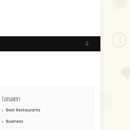
Categories
Best Restaurants
Business