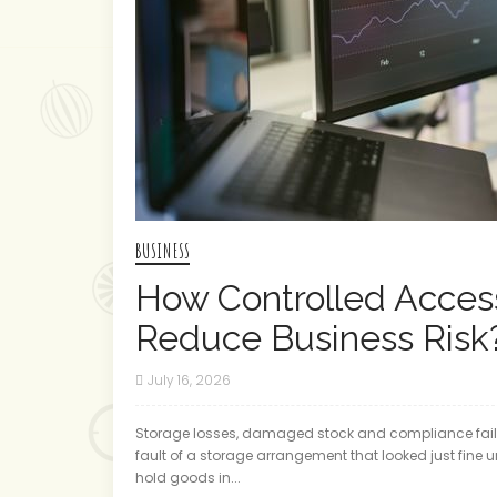
BUSINESS
How Controlled Access
Reduce Business Risk
July 16, 2026
Storage losses, damaged stock and compliance failu
fault of a storage arrangement that looked just fine u
hold goods in...