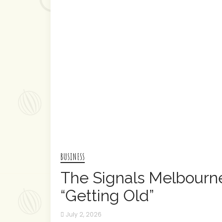
BUSINESS
The Signals Melbourn
“Getting Old”
July 2, 2026