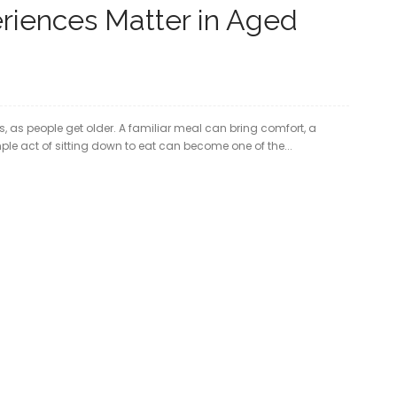
riences Matter in Aged
 as people get older. A familiar meal can bring comfort, a
ple act of sitting down to eat can become one of the...