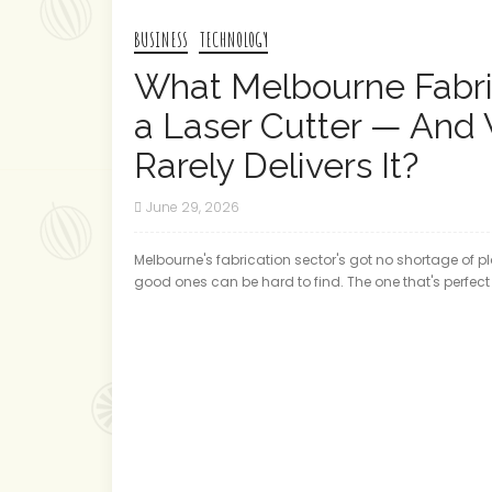
BUSINESS
TECHNOLOGY
What Melbourne Fabri
a Laser Cutter — And
Rarely Delivers It?
June 29, 2026
Melbourne's fabrication sector's got no shortage of pl
good ones can be hard to find. The one that's perfect f