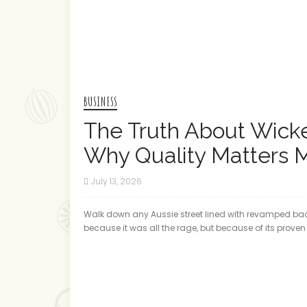
BUSINESS
The Truth About Wicke
Why Quality Matters 
July 13, 2026
Walk down any Aussie street lined with revamped back
because it was all the rage, but because of its proven t