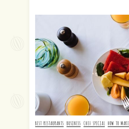
BEST RESTAURANTS
BUSINESS
CHEF SPECIAL
HOW TO MAKE