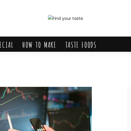
ECIAL
HOW TO MAKE
TASTE FOODS