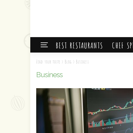
BEST RESTAURANTS
CHEF SP
Find your taste
>
Blog
>
Business
Business