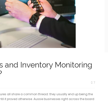
 and Inventory Monitoring
?
7
res all share a common thread: they usually end up being the
ntil it proved otherwise. Aussie businesses right across the board