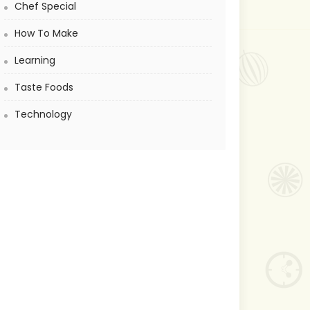
Chef Special
How To Make
Learning
Taste Foods
Technology