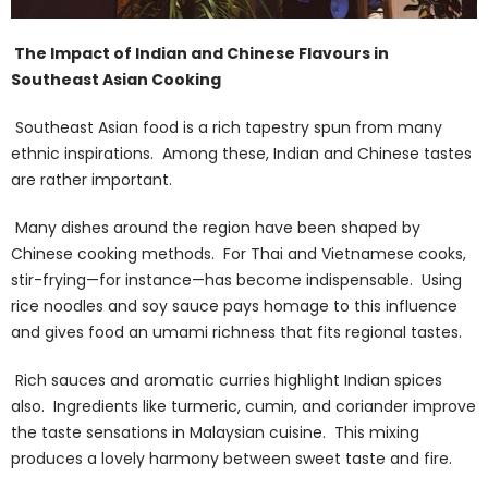
The Impact of Indian and Chinese Flavours in
Southeast Asian Cooking
Southeast Asian food is a rich tapestry spun from many
ethnic inspirations. Among these, Indian and Chinese tastes
are rather important.
Many dishes around the region have been shaped by
Chinese cooking methods. For Thai and Vietnamese cooks,
stir-frying—for instance—has become indispensable. Using
rice noodles and soy sauce pays homage to this influence
and gives food an umami richness that fits regional tastes.
Rich sauces and aromatic curries highlight Indian spices
also. Ingredients like turmeric, cumin, and coriander improve
the taste sensations in Malaysian cuisine. This mixing
produces a lovely harmony between sweet taste and fire.