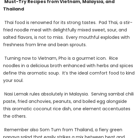
Must-Try Recipes from Vietnam, Malaysia, and
Thailand
Thai food is renowned for its strong tastes. Pad Thai, a stir-
fried noodle meal with delightfully mixed sweet, sour, and
salted flavors, is not to miss. Every mouthful explodes with
freshness from lime and bean sprouts.
Turning now to Vietnam, Pho is a gourmet icon. Rice
noodles in a delicious broth enhanced with herbs and spices
define this aromatic soup. It’s the ideal comfort food to kind
your soul.
Nasi Lemak rules absolutely in Malaysia. Serving sambal chili
paste, fried anchovies, peanuts, and boiled egg alongside
this aromatic coconut rice dish, one element accentuates
the others.
Remember also Som Tum from Thailand, a fiery green
papaya salad that easily strikes a mix between heat and