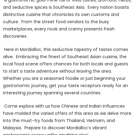
and seductive spices is Southeast Asia. Every nation boasts
distinctive cuisine that chronicles its own customs and
culture. From the street food vendors to the busy
marketplaces, every nook and cranny presents fresh
discoveries.
Here in Mordialloc, this seductive tapestry of tastes comes
alive. Embracing the finest of Southeast Asian cuisine, the
local food scene offers chances for both locals and guests
to start a taste adventure without leaving the area.
Whether you are a seasoned foodie or just beginning your
gastronomic journey, get your taste receptors ready for an
interesting journey spanning several countries.
Come explore with us how Chinese and Indian influences
have molded the varied offers of this area as we delve more
into the must-try foods from Thailand, Vietnam, and
Malaysia. Prepare to discover Mordialloc’s vibrant
gastronomic scene unlike anything else!