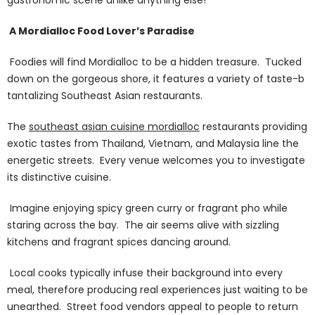
A Mordialloc Food Lover’s Paradise
Foodies will find Mordialloc to be a hidden treasure. Tucked
down on the gorgeous shore, it features a variety of taste-b
tantalizing Southeast Asian restaurants.
The
southeast asian cuisine
mordialloc
restaurants providing
exotic tastes from Thailand, Vietnam, and Malaysia line the
energetic streets. Every venue welcomes you to investigate
its distinctive cuisine.
Imagine enjoying spicy green curry or fragrant pho while
staring across the bay. The air seems alive with sizzling
kitchens and fragrant spices dancing around.
Local cooks typically infuse their background into every
meal, therefore producing real experiences just waiting to be
unearthed. Street food vendors appeal to people to return