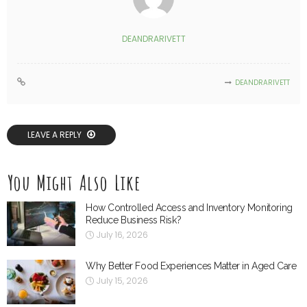
DEANDRARIVETT
DEANDRARIVETT
LEAVE A REPLY
You Might Also Like
How Controlled Access and Inventory Monitoring
Reduce Business Risk?
July 16, 2026
Why Better Food Experiences Matter in Aged Care
July 15, 2026