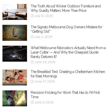
The Truth About Wicker Outdoor Furniture and
Why Quality Matters More Than Price
July 13, 2026
The Signals Melbourne Dog Owners Mistake for
“Getting Old”
July 2, 2026
What Melbourne Fabricators Actually Need from a
Laser Cutter — And Why the Cheapest Quote
Rarely Delivers It?
June 29, 2026
The Breakfast Test: Creating a Cheltenham Kitchen
for Real Mornings
June 27, 2026
Precision Folding for Work That Has to Fit First
Time
June 9, 2026