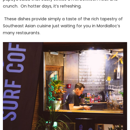
crunch. On hotter days, it’s refreshing.
These dishes provide simply a taste of the rich tapestry of
Southeast Asian cuisine just waiting for you in Mordialloc’s
many restaurants.