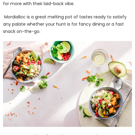
for more with their laid-back vibe.
Mordialloc is a great melting pot of tastes ready to satisfy
any palate whether your hunt is for fancy dining or a fast
snack on-the-go.