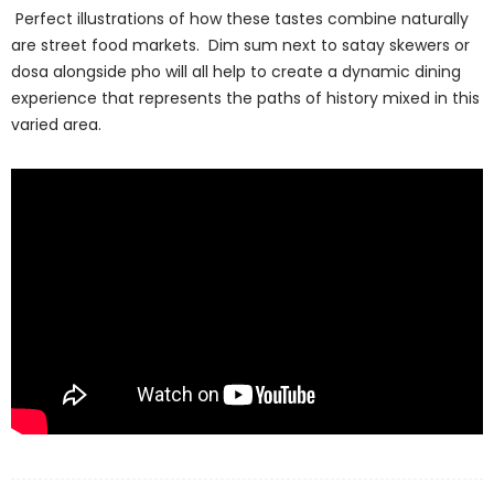
Perfect illustrations of how these tastes combine naturally
are street food markets. Dim sum next to satay skewers or
dosa alongside pho will all help to create a dynamic dining
experience that represents the paths of history mixed in this
varied area.