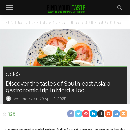
Find your taste
>
Blog
>
Business
>
Discover the tastes of South-east Asia: a gastronomic trip in Mordialloc
BUSINESS
Discover the tastes of South-east Asia: a
gastronomic trip in Mordialloc
April 6, 2025
DeandraRivett
125
A gastronomic gold mine full of vivid tastes, aromatic herbs,