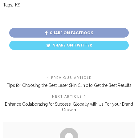
Tags:
KS
SHARE ON FACEBOOK
SHARE ON TWITTER
PREVIOUS ARTICLE
Tips for Choosing the Best Laser Skin Clinic to Get the Best Results
NEXT ARTICLE
Enhance Collaborating for Success, Globally with Us For your Brand
Growth