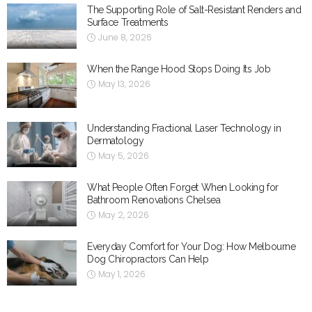
The Supporting Role of Salt-Resistant Renders and
Surface Treatments
June 8, 2026
When the Range Hood Stops Doing Its Job
May 13, 2026
Understanding Fractional Laser Technology in
Dermatology
May 5, 2026
What People Often Forget When Looking for
Bathroom Renovations Chelsea
May 2, 2026
Everyday Comfort for Your Dog: How Melbourne
Dog Chiropractors Can Help
May 1, 2026