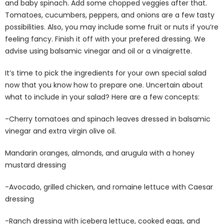
and baby spinach. Add some chopped veggies after that.
Tomatoes, cucumbers, peppers, and onions are a few tasty
possibilities. Also, you may include some fruit or nuts if you’re
feeling fancy. Finish it off with your prefered dressing. We
advise using balsamic vinegar and oil or a vinaigrette.
It’s time to pick the ingredients for your own special salad
now that you know how to prepare one. Uncertain about
what to include in your salad? Here are a few concepts:
-Cherry tomatoes and spinach leaves dressed in balsamic
vinegar and extra virgin olive oil.
Mandarin oranges, almonds, and arugula with a honey
mustard dressing
-Avocado, grilled chicken, and romaine lettuce with Caesar
dressing
-Ranch dressing with iceberg lettuce, cooked eggs, and