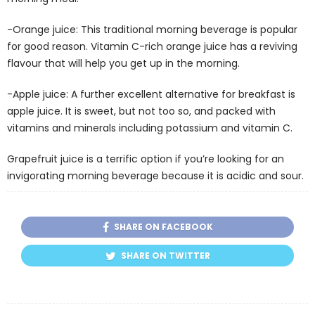
-Orange juice: This traditional morning beverage is popular
for good reason. Vitamin C-rich orange juice has a reviving
flavour that will help you get up in the morning.
-Apple juice: A further excellent alternative for breakfast is
apple juice. It is sweet, but not too so, and packed with
vitamins and minerals including potassium and vitamin C.
Grapefruit juice is a terrific option if you’re looking for an
invigorating morning beverage because it is acidic and sour.
SHARE ON FACEBOOK
SHARE ON TWITTER