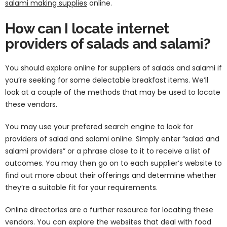
salami making supplies
online.
How can I locate internet
providers of salads and salami?
You should explore online for suppliers of salads and salami if
you’re seeking for some delectable breakfast items. We’ll
look at a couple of the methods that may be used to locate
these vendors.
You may use your prefered search engine to look for
providers of salad and salami online. Simply enter “salad and
salami providers” or a phrase close to it to receive a list of
outcomes. You may then go on to each supplier’s website to
find out more about their offerings and determine whether
they’re a suitable fit for your requirements.
Online directories are a further resource for locating these
vendors. You can explore the websites that deal with food