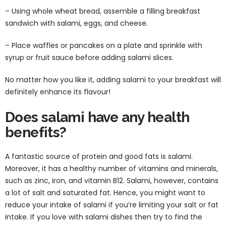
– Using whole wheat bread, assemble a filling breakfast
sandwich with salami, eggs, and cheese.
– Place waffles or pancakes on a plate and sprinkle with
syrup or fruit sauce before adding salami slices.
No matter how you like it, adding salami to your breakfast will
definitely enhance its flavour!
Does salami have any health
benefits?
A fantastic source of protein and good fats is salami.
Moreover, it has a healthy number of vitamins and minerals,
such as zinc, iron, and vitamin B12. Salami, however, contains
a lot of salt and saturated fat. Hence, you might want to
reduce your intake of salami if you’re limiting your salt or fat
intake. If you love with salami dishes then try to find the