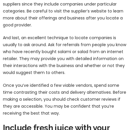
suppliers since they include companies under particular
categories. Be careful to visit the supplier’s website to learn
more about their offerings and business after you locate a
good provider.
And last, an excellent technique to locate companies is
usually to ask around. Ask for referrals from people you know
who have recently bought salami or salad from an internet
retailer. They may provide you with detailed information on
their interactions with the business and whether or not they
would suggest them to others.
Once you’ve identified a few viable vendors, spend some
time contrasting their costs and delivery alternatives. Before
making a selection, you should check customer reviews if
they are accessible. You may be confident that you’re
receiving the best that way.
Include fresh juice with your