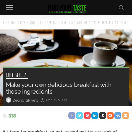
Find your taste
>
Blog
>
Chef Special
>
Make your own delicious breakfast with these ingredients
CHEF SPECIAL
Make your own delicious breakfast with
these ingredients
April 5, 2023
DeandraRivett
318
It’s time for breakfast, so get up and go! Are you sick of