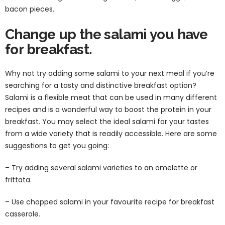
bacon pieces.
Change up the salami you have
for breakfast.
Why not try adding some salami to your next meal if you’re
searching for a tasty and distinctive breakfast option?
Salami is a flexible meat that can be used in many different
recipes and is a wonderful way to boost the protein in your
breakfast. You may select the ideal salami for your tastes
from a wide variety that is readily accessible. Here are some
suggestions to get you going:
– Try adding several salami varieties to an omelette or
frittata.
– Use chopped salami in your favourite recipe for breakfast
casserole.