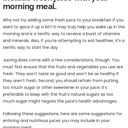
morning meal.
Why not try adding some fresh juice to your breakfast if you
want to spice it up a bit? It may truly help you wake up in the
morning and is a terrific way to receive a burst of vitamins
and minerals. Also, if you’re attempting to eat healthier, it’s a
terrific way to start the day.
Juicing does come with a few considerations, though. You
must first ensure that the fruits and vegetables you use are
fresh. They won’t taste as good and won’t be as healthy if
they aren’t fresh. Second, you should refrain from putting
too much sugar or other sweetener in your juice. It’s
preferable to keep with the fruit’s natural sugars as too
much sugar might negate the juice’s health advantages.
Following these suggestions, here are some suggestions for
enticing and nutritious juices you may include in your
morning meal: