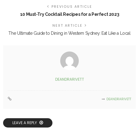
PREVIOUS ARTICLE
10 Must-Try Cocktail Recipes for a Perfect 2023
NEXT ARTICLE
The Ultimate Guide to Dining in Western Sydney: Eat Like a Local
DEANDRARIVETT
DEANDRARIVETT
LEAVE A REPLY