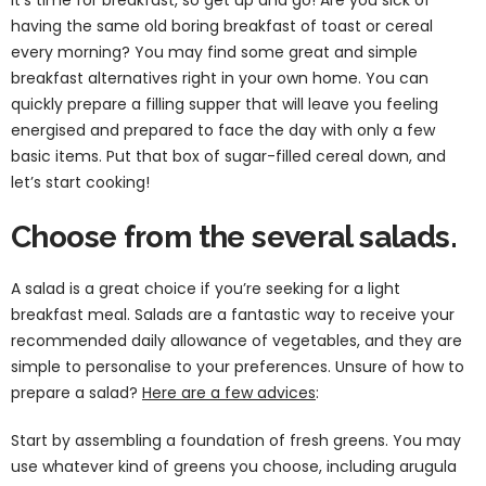
having the same old boring breakfast of toast or cereal
every morning? You may find some great and simple
breakfast alternatives right in your own home. You can
quickly prepare a filling supper that will leave you feeling
energised and prepared to face the day with only a few
basic items. Put that box of sugar-filled cereal down, and
let’s start cooking!
Choose from the several salads.
A salad is a great choice if you’re seeking for a light
breakfast meal. Salads are a fantastic way to receive your
recommended daily allowance of vegetables, and they are
simple to personalise to your preferences. Unsure of how to
prepare a salad?
Here are a few advices
:
Start by assembling a foundation of fresh greens. You may
use whatever kind of greens you choose, including arugula