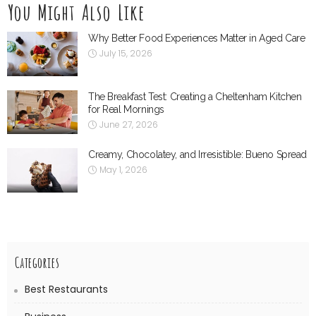
You Might Also Like
Why Better Food Experiences Matter in Aged Care
July 15, 2026
The Breakfast Test: Creating a Cheltenham Kitchen
for Real Mornings
June 27, 2026
Creamy, Chocolatey, and Irresistible: Bueno Spread
May 1, 2026
Categories
Best Restaurants