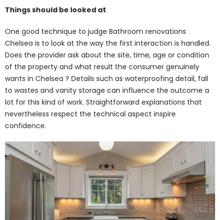
Things should be looked at
One good technique to judge Bathroom renovations
Chelsea is to look at the way the first interaction is handled.
Does the provider ask about the site, time, age or condition
of the property and what result the consumer genuinely
wants in Chelsea ? Details such as waterproofing detail, fall
to wastes and vanity storage can influence the outcome a
lot for this kind of work. Straightforward explanations that
nevertheless respect the technical aspect inspire
confidence.