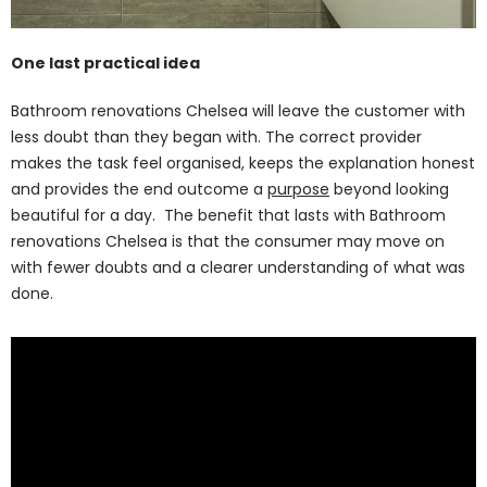
One last practical idea
Bathroom renovations Chelsea will leave the customer with
less doubt than they began with. The correct provider
makes the task feel organised, keeps the explanation honest
and provides the end outcome a
purpose
beyond looking
beautiful for a day. The benefit that lasts with Bathroom
renovations Chelsea is that the consumer may move on
with fewer doubts and a clearer understanding of what was
done.