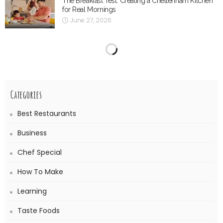
The Breakfast Test: Creating a Cheltenham Kitchen
for Real Mornings
June 27, 2026
Precision Folding for Work That Has to Fit First
Time
June 9, 2026
The Supporting Role of Salt-Resistant Renders and
Surface Treatments
June 8, 2026
When the Range Hood Stops Doing Its Job
May 13, 2026
Understanding Fractional Laser Technology in
Dermatology
May 5, 2026
Everyday Comfort for Your Dog: How Melbourne
Dog Chiropractors Can Help