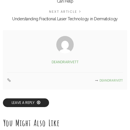
Can Help
NEXT ARTICLE
Understanding Fractional Laser Technology in Dermatology
DEANDRARIVETT
DEANDRARIVETT
LEAVE A REPLY
You Might Also Like