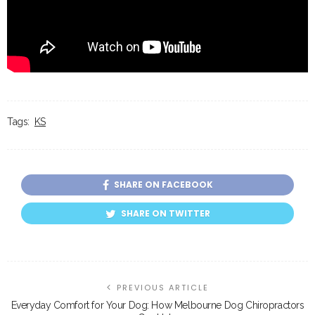
Tags:
KS
SHARE ON FACEBOOK
SHARE ON TWITTER
PREVIOUS ARTICLE
Everyday Comfort for Your Dog: How Melbourne Dog Chiropractors