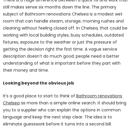
still makes sense six months down the line. The primary
subject of Bathroom renovations Chelsea is a modest wet
room that can handle steam, storage, morning rushes and
cleaning without feeling closed off. In Chelsea, that could be
working with local building styles, busy schedules, outdated
fixtures, exposure to the weather or just the pressure of
getting the decision right the first time. A vague service
description doesn’t do much good; people need a better
understanding of what is important before they part with
their money and time.
Looking beyond the obvious job
It’s a good place to start to think of
Bathroom renovations
Chelsea
as more than a simple online search. It should bring
you to a supplier who can explain the options in common
language and keep the next step clear. The idea is to
eliminate guesswork before it turns into a second bill.