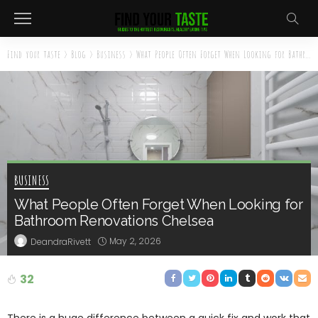
Find your taste
>
Blog
>
Business
>
What People Often Forget When Looking for Bathroom Renovations Chelsea
BUSINESS
What People Often Forget When Looking for
Bathroom Renovations Chelsea
May 2, 2026
DeandraRivett
32
There is a huge difference between a quick fix and work that