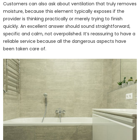
Customers can also ask about ventilation that truly removes
moisture, because this element typically exposes if the
provider is thinking practically or merely trying to finish
quickly. An excellent answer should sound straightforward,
specific and calm, not overpolished. It’s reassuring to have a
reliable service because all the dangerous aspects have
been taken care of.