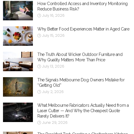
How Controlled Access and Inventory Monitoring
Reduce Business Risk?
July 16, 2026
Why Better Food Experiences Matter in Aged Care
July 15, 2026
The Truth About Wicker Outdoor Furniture and
Why Quality Matters More Than Price
July 13, 2026
The Signals Melbourne Dog Owners Mistake for
“Getting Old”
July 2, 2026
What Melbourne Fabricators Actually Need from a
Laser Cutter — And Why the Cheapest Quote
Rarely Delivers It?
June 29, 2026