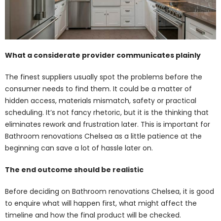
What a considerate provider communicates plainly
The finest suppliers usually spot the problems before the
consumer needs to find them. It could be a matter of
hidden access, materials mismatch, safety or practical
scheduling. It’s not fancy rhetoric, but it is the thinking that
eliminates rework and frustration later. This is important for
Bathroom renovations Chelsea as a little patience at the
beginning can save a lot of hassle later on.
The end outcome should be realistic
Before deciding on Bathroom renovations Chelsea, it is good
to enquire what will happen first, what might affect the
timeline and how the final product will be checked.