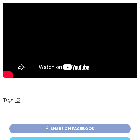
Tags:
KS
SHARE ON FACEBOOK