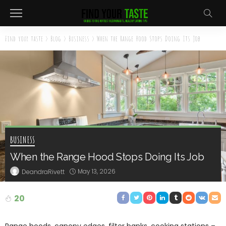
Find your taste
>
Blog
>
Business
>
When the Range Hood Stops Doing Its Job
BUSINESS
When the Range Hood Stops Doing Its Job
May 13, 2026
DeandraRivett
20
Range hoods, canopy edges, filter banks, cooking stations –