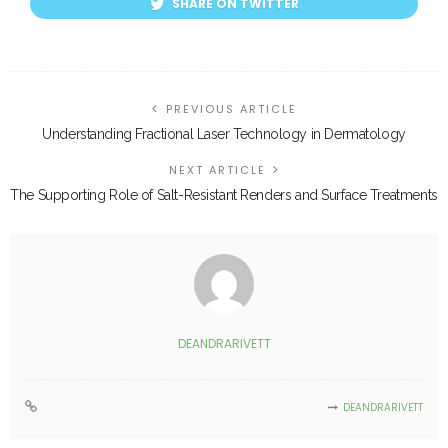
SHARE ON TWITTER
PREVIOUS ARTICLE
Understanding Fractional Laser Technology in Dermatology
NEXT ARTICLE
The Supporting Role of Salt-Resistant Renders and Surface Treatments
DEANDRARIVETT
DEANDRARIVETT