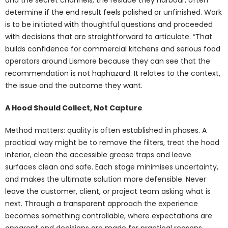
determine if the end result feels polished or unfinished. Work
is to be initiated with thoughtful questions and proceeded
with decisions that are straightforward to articulate. “That
builds confidence for commercial kitchens and serious food
operators around Lismore because they can see that the
recommendation is not haphazard. It relates to the context,
the issue and the outcome they want.
A Hood Should Collect, Not Capture
Method matters: quality is often established in phases. A
practical way might be to remove the filters, treat the hood
interior, clean the accessible grease traps and leave
surfaces clean and safe. Each stage minimises uncertainty,
and makes the ultimate solution more defensible. Never
leave the customer, client, or project team asking what is
next. Through a transparent approach the experience
becomes something controllable, where expectations are
apparent and decisions are made for practical reasons