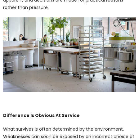
rather than pressure.
Difference Is Obvious At Service
What survives is often determined by the environment.
Weaknesses can soon be exposed by an incorrect choice of