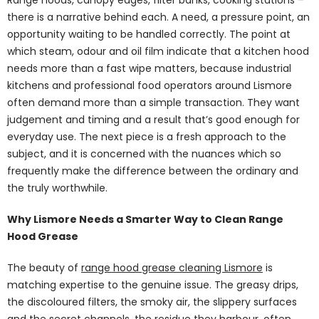
there is a narrative behind each. A need, a pressure point, an
opportunity waiting to be handled correctly. The point at
which steam, odour and oil film indicate that a kitchen hood
needs more than a fast wipe matters, because industrial
kitchens and professional food operators around Lismore
often demand more than a simple transaction. They want
judgement and timing and a result that’s good enough for
everyday use. The next piece is a fresh approach to the
subject, and it is concerned with the nuances which so
frequently make the difference between the ordinary and
the truly worthwhile.
Why Lismore Needs a Smarter Way to Clean Range
Hood Grease
The beauty of
range hood grease cleaning Lismore
is
matching expertise to the genuine issue. The greasy drips,
the discoloured filters, the smoky air, the slippery surfaces
and the secret channels, the residue they harbour, often