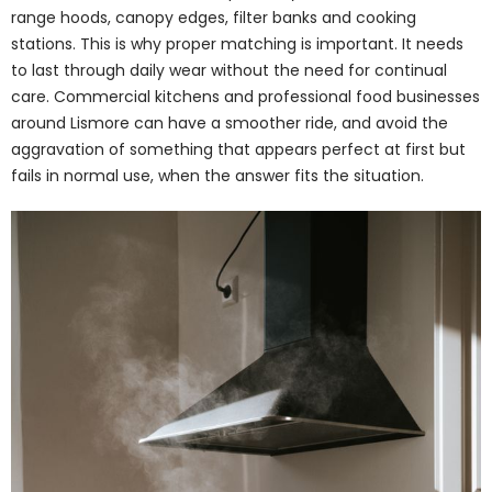
range hoods, canopy edges, filter banks and cooking
stations. This is why proper matching is important. It needs
to last through daily wear without the need for continual
care. Commercial kitchens and professional food businesses
around Lismore can have a smoother ride, and avoid the
aggravation of something that appears perfect at first but
fails in normal use, when the answer fits the situation.