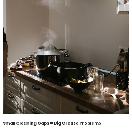
Small Cleaning Gaps = Big Grease Problems