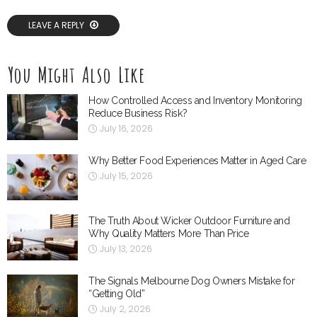
LEAVE A REPLY
You Might Also Like
How Controlled Access and Inventory Monitoring
Reduce Business Risk?
July 16, 2026
Why Better Food Experiences Matter in Aged Care
July 15, 2026
The Truth About Wicker Outdoor Furniture and
Why Quality Matters More Than Price
July 13, 2026
The Signals Melbourne Dog Owners Mistake for
“Getting Old”
July 2, 2026