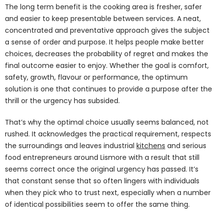
The long term benefit is the cooking area is fresher, safer
and easier to keep presentable between services. A neat,
concentrated and preventative approach gives the subject
a sense of order and purpose. It helps people make better
choices, decreases the probability of regret and makes the
final outcome easier to enjoy. Whether the goal is comfort,
safety, growth, flavour or performance, the optimum
solution is one that continues to provide a purpose after the
thrill or the urgency has subsided.
That’s why the optimal choice usually seems balanced, not
rushed. It acknowledges the practical requirement, respects
the surroundings and leaves industrial
kitchens
and serious
food entrepreneurs around Lismore with a result that still
seems correct once the original urgency has passed. It’s
that constant sense that so often lingers with individuals
when they pick who to trust next, especially when a number
of identical possibilities seem to offer the same thing.