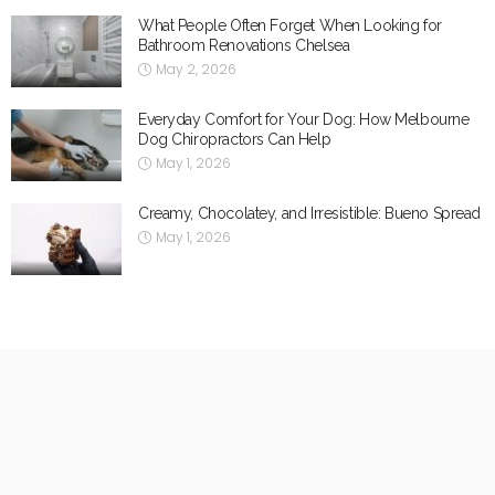
What People Often Forget When Looking for
Bathroom Renovations Chelsea
May 2, 2026
Everyday Comfort for Your Dog: How Melbourne
Dog Chiropractors Can Help
May 1, 2026
Creamy, Chocolatey, and Irresistible: Bueno Spread
May 1, 2026
Categories
Best Restaurants