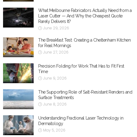
What Melbourne Fabricators Actually Need from a
Laser Cutter — And Why the Cheapest Quote
Rarely Delivers It?
June 29, 2026
The Breakfast Test: Creating a Cheltenham Kitchen
for Real Mornings
June 27, 2026
Precision Folding for Work That Has to Fit First
Time
June 9, 2026
The Supporting Role of Salt-Resistant Renders and
Surface Treatments
June 8, 2026
Understanding Fractional Laser Technology in
Dermatology
May 5, 2026