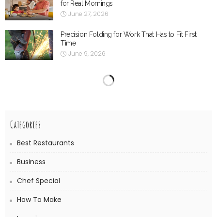
for Real Mornings
June 27, 2026
Precision Folding for Work That Has to Fit First
Time
June 9, 2026
The Supporting Role of Salt-Resistant Renders and
Surface Treatments
June 8, 2026
When the Range Hood Stops Doing Its Job
May 13, 2026
Understanding Fractional Laser Technology in
Dermatology
May 5, 2026
What People Often Forget When Looking for
Bathroom Renovations Chelsea
May 2, 2026