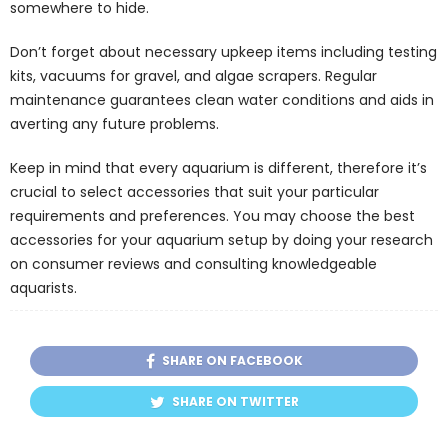
somewhere to hide.
Don’t forget about necessary upkeep items including testing
kits, vacuums for gravel, and algae scrapers. Regular
maintenance guarantees clean water conditions and aids in
averting any future problems.
Keep in mind that every aquarium is different, therefore it’s
crucial to select accessories that suit your particular
requirements and preferences. You may choose the best
accessories for your aquarium setup by doing your research
on consumer reviews and consulting knowledgeable
aquarists.
SHARE ON FACEBOOK
SHARE ON TWITTER