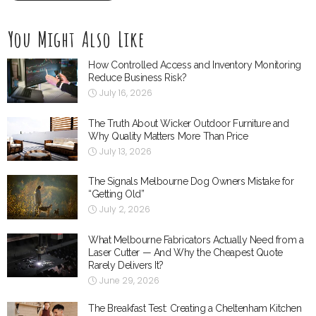
You Might Also Like
How Controlled Access and Inventory Monitoring
Reduce Business Risk?
July 16, 2026
The Truth About Wicker Outdoor Furniture and
Why Quality Matters More Than Price
July 13, 2026
The Signals Melbourne Dog Owners Mistake for
“Getting Old”
July 2, 2026
What Melbourne Fabricators Actually Need from a
Laser Cutter — And Why the Cheapest Quote
Rarely Delivers It?
June 29, 2026
The Breakfast Test: Creating a Cheltenham Kitchen