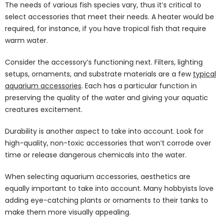
The needs of various fish species vary, thus it’s critical to
select accessories that meet their needs. A heater would be
required, for instance, if you have tropical fish that require
warm water.
Consider the accessory’s functioning next. Filters, lighting
setups, ornaments, and substrate materials are a few
typical
aquarium accessories
. Each has a particular function in
preserving the quality of the water and giving your aquatic
creatures excitement.
Durability is another aspect to take into account. Look for
high-quality, non-toxic accessories that won’t corrode over
time or release dangerous chemicals into the water.
When selecting aquarium accessories, aesthetics are
equally important to take into account. Many hobbyists love
adding eye-catching plants or ornaments to their tanks to
make them more visually appealing.