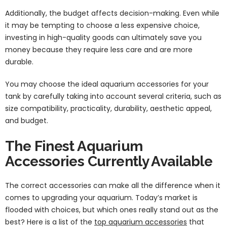
Additionally, the budget affects decision-making. Even while
it may be tempting to choose a less expensive choice,
investing in high-quality goods can ultimately save you
money because they require less care and are more
durable.
You may choose the ideal aquarium accessories for your
tank by carefully taking into account several criteria, such as
size compatibility, practicality, durability, aesthetic appeal,
and budget.
The Finest Aquarium
Accessories Currently Available
The correct accessories can make all the difference when it
comes to upgrading your aquarium. Today’s market is
flooded with choices, but which ones really stand out as the
best? Here is a list of the
top aquarium accessories
that