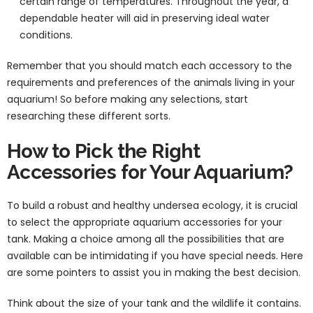
certain range of temperatures. Throughout the year, a
dependable heater will aid in preserving ideal water
conditions.
Remember that you should match each accessory to the
requirements and preferences of the animals living in your
aquarium! So before making any selections, start
researching these different sorts.
How to Pick the Right
Accessories for Your Aquarium?
To build a robust and healthy undersea ecology, it is crucial
to select the appropriate aquarium accessories for your
tank. Making a choice among all the possibilities that are
available can be intimidating if you have special needs. Here
are some pointers to assist you in making the best decision.
Think about the size of your tank and the wildlife it contains.