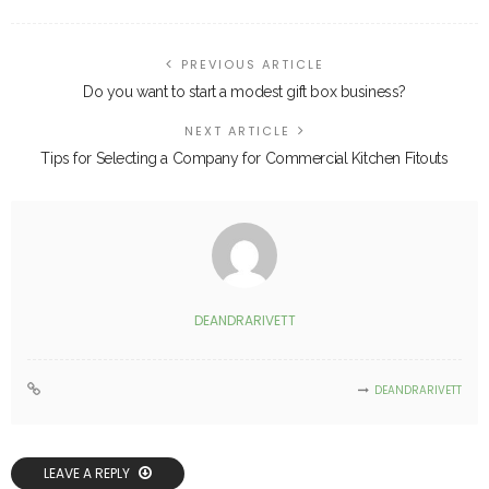
PREVIOUS ARTICLE
Do you want to start a modest gift box business?
NEXT ARTICLE
Tips for Selecting a Company for Commercial Kitchen Fitouts
DEANDRARIVETT
DEANDRARIVETT
LEAVE A REPLY