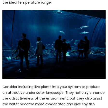
the ideal temperature range.
Consider including live plants into your system to produce
an attractive underwater landscape. They not only enhance
the attractiveness of the environment, but they also assist
the water become more oxygenated and give shy fish