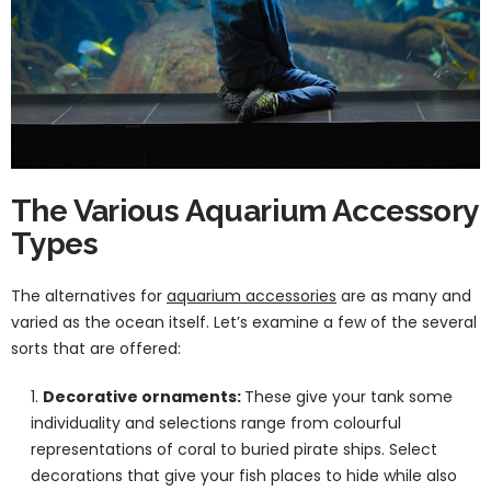
The Various Aquarium Accessory
Types
The alternatives for
aquarium accessories
are as many and
varied as the ocean itself. Let’s examine a few of the several
sorts that are offered:
Decorative ornaments:
These give your tank some
individuality and selections range from colourful
representations of coral to buried pirate ships. Select
decorations that give your fish places to hide while also