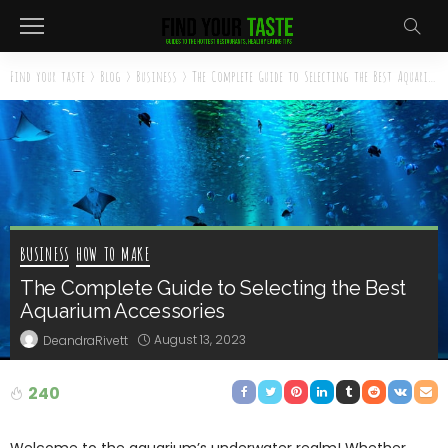
Find your taste
>
Blog
>
Business
>
The Complete Guide to Selecting the Best Aquarium Accessories
BUSINESS
HOW TO MAKE
The Complete Guide to Selecting the Best
Aquarium Accessories
August 13, 2023
DeandraRivett
240
Welcome to the aquarium’s underwater realm! Whether