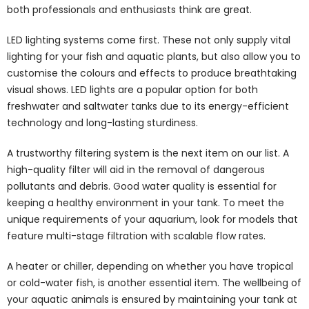
both professionals and enthusiasts think are great.
LED lighting systems come first. These not only supply vital
lighting for your fish and aquatic plants, but also allow you to
customise the colours and effects to produce breathtaking
visual shows. LED lights are a popular option for both
freshwater and saltwater tanks due to its energy-efficient
technology and long-lasting sturdiness.
A trustworthy filtering system is the next item on our list. A
high-quality filter will aid in the removal of dangerous
pollutants and debris. Good water quality is essential for
keeping a healthy environment in your tank. To meet the
unique requirements of your aquarium, look for models that
feature multi-stage filtration with scalable flow rates.
A heater or chiller, depending on whether you have tropical
or cold-water fish, is another essential item. The wellbeing of
your aquatic animals is ensured by maintaining your tank at