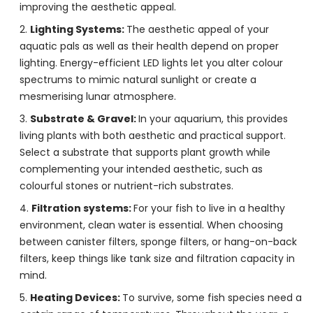
improving the aesthetic appeal.
Lighting Systems:
The aesthetic appeal of your
aquatic pals as well as their health depend on proper
lighting. Energy-efficient LED lights let you alter colour
spectrums to mimic natural sunlight or create a
mesmerising lunar atmosphere.
Substrate & Gravel:
In your aquarium, this provides
living plants with both aesthetic and practical support.
Select a substrate that supports plant growth while
complementing your intended aesthetic, such as
colourful stones or nutrient-rich substrates.
Filtration systems:
For your fish to live in a healthy
environment, clean water is essential. When choosing
between canister filters, sponge filters, or hang-on-back
filters, keep things like tank size and filtration capacity in
mind.
Heating Devices:
To survive, some fish species need a