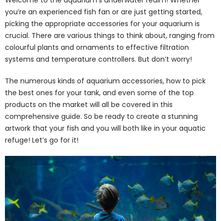
you’re an experienced fish fan or are just getting started,
picking the appropriate accessories for your aquarium is
crucial. There are various things to think about, ranging from
colourful plants and ornaments to effective filtration
systems and temperature controllers. But don’t worry!
The numerous kinds of aquarium accessories, how to pick
the best ones for your tank, and even some of the top
products on the market will all be covered in this
comprehensive guide. So be ready to create a stunning
artwork that your fish and you will both like in your aquatic
refuge! Let’s go for it!